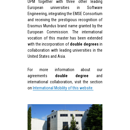
UPM together with three other leading
European universities in Software
Engineering, integrating the EMSE Consortium
and receiving the prestigious recognition of
Erasmus Mundus brand name granted by the
European Commission. The international
vocation of this master has been extended
with the incorporation of
double degrees
in
collaboration with leading universities in the
United States and Asia.
For more information about our
agreements
d
ouble degree
and
international collaboration, visit the section
on
International Mobility of this website.