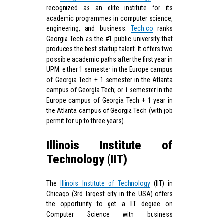
recognized as an elite institute for its
academic programmes in computer science,
engineering, and business.
Tech.co
ranks
Georgia Tech as the #1 public university that
produces the best startup talent. It offers two
possible academic paths after the first year in
UPM: either 1 semester in the Europe campus
of Georgia Tech + 1 semester in the Atlanta
campus of Georgia Tech; or 1 semester in the
Europe campus of Georgia Tech + 1 year in
the Atlanta campus of Georgia Tech (with job
permit for up to three years).
Illinois Institute of
Technology (IIT)
The
Illinois Institute of Technology
(IIT) in
Chicago (3rd largest city in the USA) offers
the opportunity to get a IIT degree on
Computer Science with business