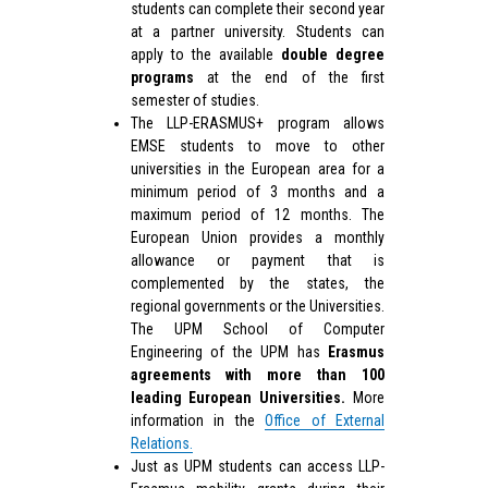
students can complete their second year
at a partner university. Students can
apply to the available
double degree
programs
at the end of the first
semester of studies.
The LLP-ERASMUS+ program allows
EMSE students to move to other
universities in the European area for a
minimum period of 3 months and a
maximum period of 12 months. The
European Union provides a monthly
allowance or payment that is
complemented by the states, the
regional governments or the Universities.
The UPM School of Computer
Engineering of the UPM has
Erasmus
agreements with more than 100
leading European Universities.
More
information in the
Office of External
Relations.
Just as UPM students can access LLP-