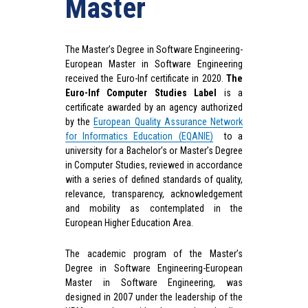
Master
The Master’s Degree in Software Engineering-
European Master in Software Engineering
received the Euro-Inf certificate in 2020.
The
Euro-Inf Computer Studies Label
is a
certificate awarded by an agency authorized
by the
European Quality Assurance Network
for Informatics Education (EQANIE)
to a
university for a Bachelor’s or Master’s Degree
in Computer Studies, reviewed in accordance
with a series of defined standards of quality,
relevance, transparency, acknowledgement
and mobility as contemplated in the
European Higher Education Area.
The academic program of the Master’s
Degree in Software Engineering-European
Master in Software Engineering, was
designed in 2007 under the leadership of the