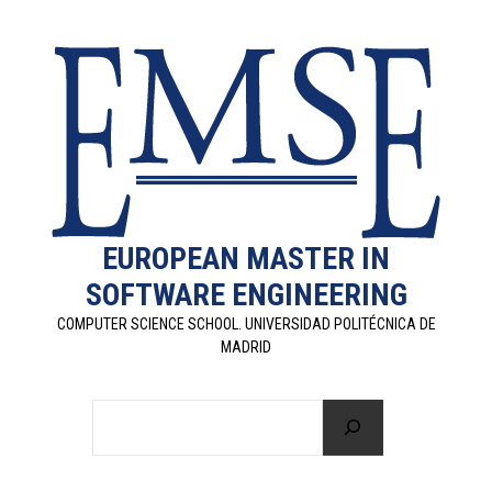
EUROPEAN MASTER IN
SOFTWARE ENGINEERING
COMPUTER SCIENCE SCHOOL. UNIVERSIDAD POLITÉCNICA DE
MADRID