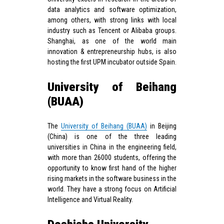
data analytics and software optimization,
among others, with strong links with local
industry such as Tencent or Alibaba groups.
Shanghai, as one of the world main
innovation & entrepreneurship hubs, is also
hosting the first UPM incubator outside Spain.
University of Beihang
(BUAA)
The
University of Beihang (BUAA)
in Beijing
(China) is one of the three leading
universities in China in the engineering field,
with more than 26000 students, offering the
opportunity to know first hand of the higher
rising markets in the software business in the
world. They have a strong focus on Artificial
Intelligence and Virtual Reality.