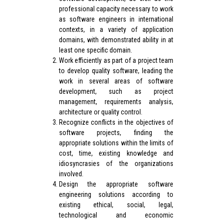
professional capacity necessary to work
as software engineers in international
contexts, in a variety of application
domains, with demonstrated ability in at
least one specific domain.
Work efficiently as part of a project team
to develop quality software, leading the
work in several areas of software
development, such as project
management, requirements analysis,
architecture or quality control.
Recognize conflicts in the objectives of
software projects, finding the
appropriate solutions within the limits of
cost, time, existing knowledge and
idiosyncrasies of the organizations
involved.
Design the appropriate software
engineering solutions according to
existing ethical, social, legal,
technological and economic