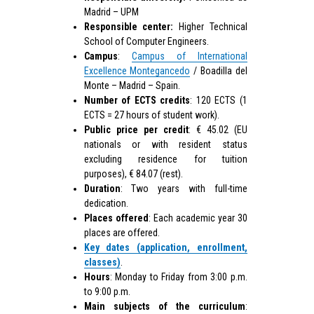
Madrid – UPM
Responsible center:
Higher Technical
School of Computer Engineers.
Campus
:
Campus of International
Excellence Montegancedo
/ Boadilla del
Monte – Madrid – Spain.
Number of ECTS credits
: 120 ECTS (1
ECTS = 27 hours of student work).
Public price per credit
: € 45.02 (EU
nationals or with resident status
excluding residence for tuition
purposes), € 84.07 (rest).
Duration
: Two years with full-time
dedication.
Places offered
: Each academic year 30
places are offered.
Key dates (application, enrollment,
classes)
.
Hours
: Monday to Friday from 3:00 p.m.
to 9:00 p.m.
Main subjects of the curriculum
: