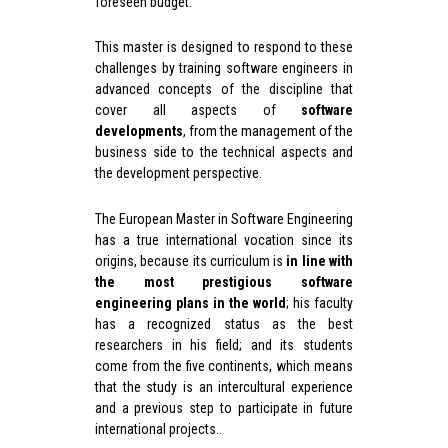
foreseen budget.
This master is designed to respond to these
challenges by training software engineers in
advanced concepts of the discipline that
cover all aspects of
s
oftware
development
s
, from the management of the
business side to the technical aspects and
the development perspective.
The European Master in Software Engineering
has a true international vocation since its
origins, because its curriculum is
in line with
the most prestigious software
engineering plans in the world
; his faculty
has a recognized status as the best
researchers in his field; and its students
come from the five continents, which means
that the study is an intercultural experience
and a previous step to participate in future
international projects..