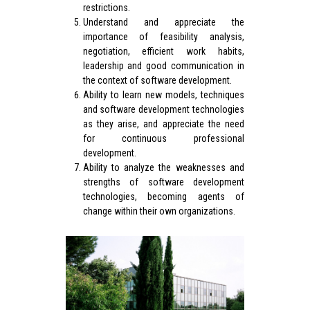
restrictions.
Understand and appreciate the
importance of feasibility analysis,
negotiation, efficient work habits,
leadership and good communication in
the context of software development.
Ability to learn new models, techniques
and software development technologies
as they arise, and appreciate the need
for continuous professional
development.
Ability to analyze the weaknesses and
strengths of software development
technologies, becoming agents of
change within their own organizations.