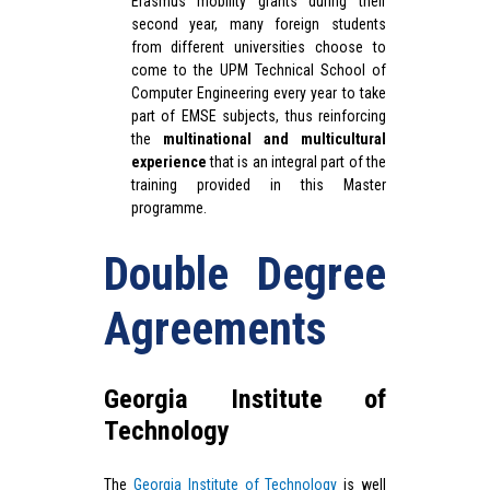
Erasmus mobility grants during their
second year, many foreign students
from different universities choose to
come to the UPM Technical School of
Computer Engineering every year to take
part of EMSE subjects, thus reinforcing
the
multinational and multicultural
experience
that is an integral part of the
training provided in this Master
programme.
Double Degree
Agreements
Georgia Institute of
Technology
The
Georgia Institute of Technology
is well