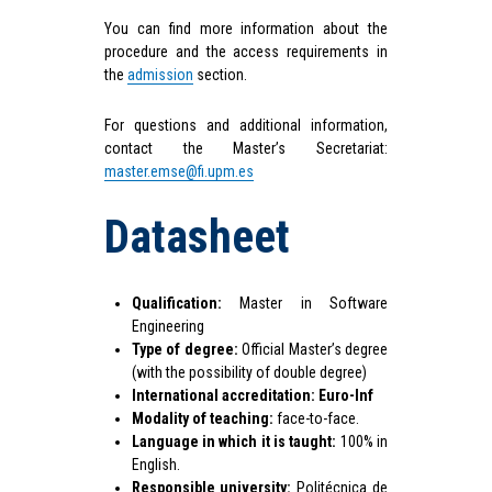
You can find more information about the
procedure and the access requirements in
the
admission
section.
For questions and additional information,
contact the Master’s Secretariat:
master.emse@fi.upm.es
Datasheet
Qualification:
Master in Software
Engineering
Type of degree:
Official Master’s degree
(with the possibility of double degree)
International accreditation:
Euro-Inf
Modality of teaching:
face-to-face.
Language in which it is taught:
100% in
English.
Responsible university:
Politécnica de