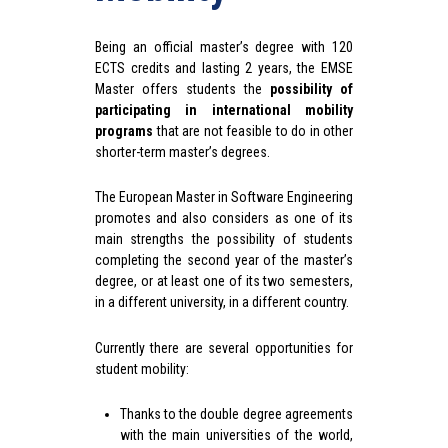
Being an official master’s degree with 120
ECTS credits and lasting 2 years, the EMSE
Master offers students the
possibility of
participating in international mobility
programs
that are not feasible to do in other
shorter-term master’s degrees.
The European Master in Software Engineering
promotes and also considers as one of its
main strengths the possibility of students
completing the second year of the master’s
degree, or at least one of its two semesters,
in a different university, in a different country.
Currently there are several opportunities for
student mobility:
Thanks to the double degree agreements
with the main universities of the world,