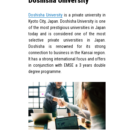
Doshisha University
Doshisha University
is a private university in
Kyoto City, Japan. Doshisha University is one
of the most prestigious universities in Japan
today and is considered one of the most
selective private universities in Japan.
Doshisha is renowned for its strong
connection to business in the Kansai region.
It has a strong international focus and offers
in conjunction with EMSE a 3 years double
degree programme.