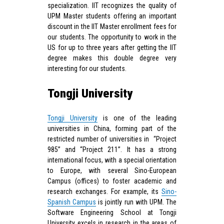
specialization. IIT recognizes the quality of
UPM Master students offering an important
discount in the IIT Master enrollment fees for
our students. The opportunity to work in the
US for up to three years after getting the IIT
degree makes this double degree very
interesting for our students.
Tongji University
Tongji University
is one of the leading
universities in China, forming part of the
restricted number of universities in “Project
985” and “Project 211”. It has a strong
international focus, with a special orientation
to Europe, with several Sino-European
Campus (offices) to foster academic and
research exchanges. For example, its
Sino-
Spanish Campus
is jointly run with UPM. The
Software Engineering School at Tongji
University excels in research in the areas of