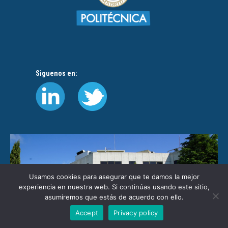
Siguenos en:
Usamos cookies para asegurar que te damos la mejor
experiencia en nuestra web. Si continúas usando este sitio,
asumiremos que estás de acuerdo con ello.
Accept
Privacy policy