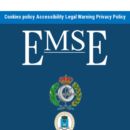
Cookies policy
Accessibility
Legal Warning
Privacy Policy