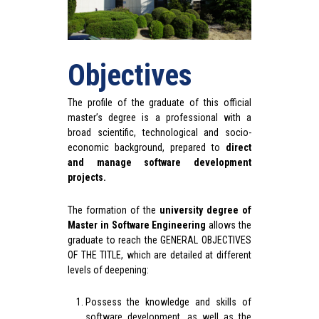
Objectives
The profile of the graduate of this official
master’s degree is a professional with a
broad scientific, technological and socio-
economic background, prepared to
direct
and manage software development
projects.
The formation of the
university degree of
Master in Software Engineering
allows the
graduate to reach the GENERAL OBJECTIVES
OF THE TITLE, which are detailed at different
levels of deepening:
Possess the knowledge and skills of
software development, as well as the