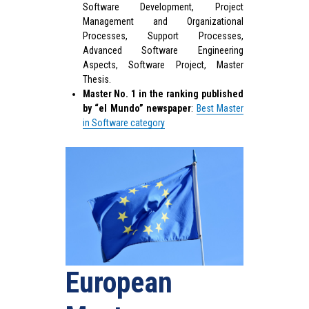
Software Development, Project
Management and Organizational
Processes, Support Processes,
Advanced Software Engineering
Aspects, Software Project, Master
Thesis.
Master No. 1 in the ranking published
by “el Mundo” newspaper
:
Best Master
in Software category
European