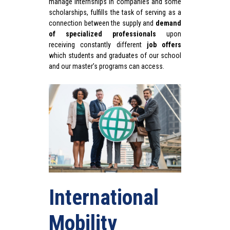
manage internships in companies and some
scholarships, fulfills the task of serving as a
connection between the supply and
demand
of specialized professionals
u
pon
receiving constantly different
job offers
which students and graduates of our school
and our master’s programs can access.
International
Mobility