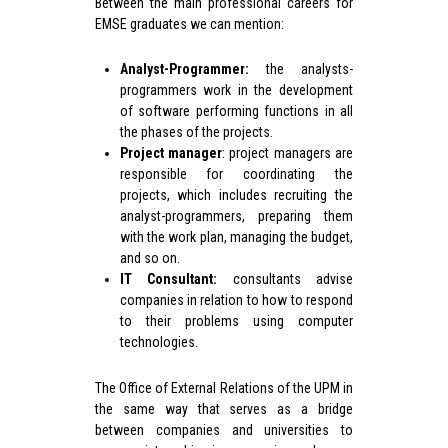
Between the main professional careers for
EMSE graduates we can mention:
Analyst-Programmer:
the analysts-
programmers work in the development
of software performing functions in all
the phases of the projects.
Project manager
: project managers are
responsible for coordinating the
projects, which includes recruiting the
analyst-programmers, preparing them
with the work plan, managing the budget,
and so on.
IT Consultant:
consultants advise
companies in relation to how to respond
to their problems using computer
technologies.
The Office of External Relations of the UPM in
the same way that serves as a bridge
between companies and universities to