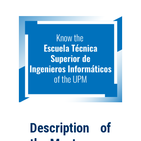
Description of