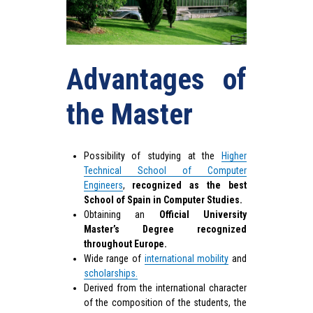
Advantages of
the Master
Possibility of studying at the
Higher
Technical School of Computer
Engineers
,
recognized as the best
School of Spain in Computer Studies.
Obtaining an
Official University
Master’s Degree recognized
throughout Europe.
Wide range of
international mobility
and
scholarships.
Derived from the international character
of the composition of the students, the