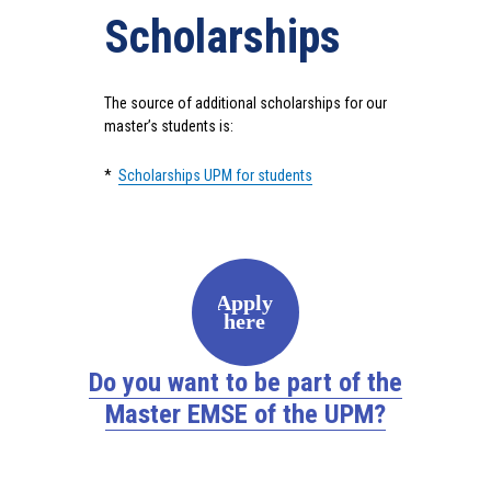
Scholarships
The source of additional scholarships for our
master’s students is:
*
Scholarships UPM for students
Apply
here
Do you want to be part of the
Master EMSE of the UPM?