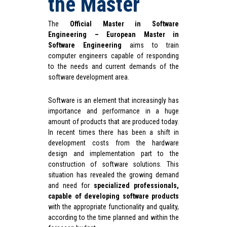
the Master
The
Official Master in Software
Engineering – European Master in
Software Engineering
aims to train
computer engineers capable of responding
to the needs and current demands of the
software development area.
Software is an element that increasingly has
importance and performance in a huge
amount of products that are produced today.
In recent times there has been a shift in
development costs from the hardware
design and implementation part to the
construction of software solutions. This
situation has revealed the growing demand
and need for
specialized professionals,
capable of developing software products
with the appropriate functionality and quality,
according to the time planned and within the