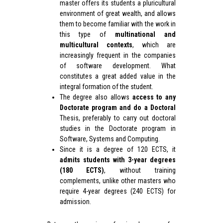
master offers its students a pluricultural
environment of great wealth, and allows
them to become familiar with the work in
this type of
multinational and
multicultural contexts
, which are
increasingly frequent in the companies
of software development. What
constitutes a great added value in the
integral formation of the student.
The degree also allows
access to any
Doctorate program and do a Doctoral
Thesis, preferably to carry out doctoral
studies in the Doctorate program in
Software, Systems and Computing.
Since it is a degree of 120 ECTS, it
admits students with 3-year degrees
(180 ECTS)
, without training
complements, unlike other masters who
require 4-year degrees (240 ECTS) for
admission.